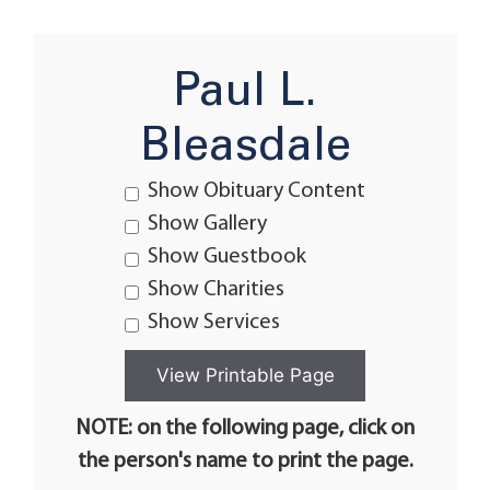
Paul L.
Bleasdale
Show Obituary Content
Show Gallery
Show Guestbook
Show Charities
Show Services
NOTE: on the following page, click on
the person's name to print the page.